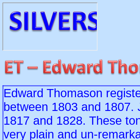
Edward Thomason registe
between 1803 and 1807. J
1817 and 1828. These ton
very plain and un-remarka