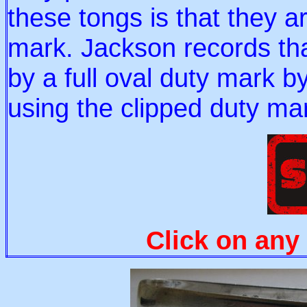
these tongs is that they a
mark. Jackson records th
by a full oval duty mark by
using the clipped duty mar
Click on any 