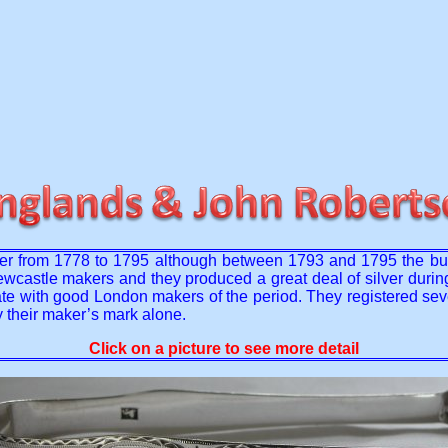
her from 1778 to 1795 although between 1793 and 1795 the b
astle makers and they produced a great deal of silver during th
ntiate with good London makers of the period. They registered s
 their maker’s mark alone.
Click on a picture to see more detail