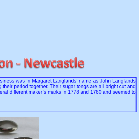
usiness was in Margaret Langlands’ name as John Langlands
eir period together. Their sugar tongs are all bright cut and
everal different maker’s marks in 1778 and 1780 and seemed to