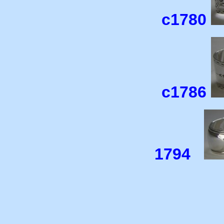
c1780
c1786
1794