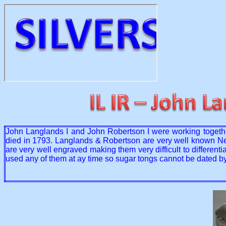
John Langlands I and John Robertson I were working toget
died in 1793. Langlands & Robertson are very well known Newc
are very well engraved making them very difficult to differe
used any of them at ay time so sugar tongs cannot be dated by