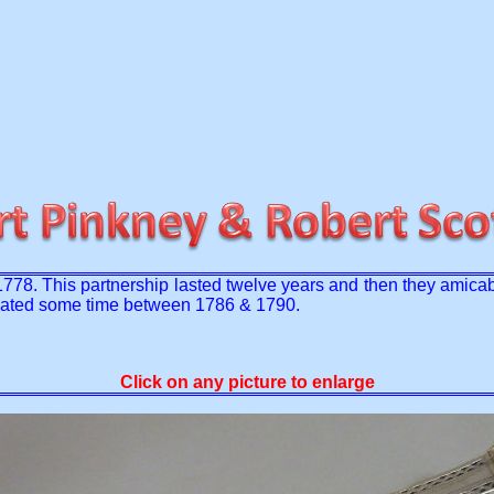
 1778. This partnership lasted twelve years and then they amicab
be dated some time between 1786 & 1790.
Click on any picture to enlarge