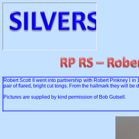
Robert Scott II went into partnership with Robert Pinkney I in
pair of flared, bright cut tongs. From the hallmark they will 
Pictures are supplied by kind permission of Bob Gutsell.