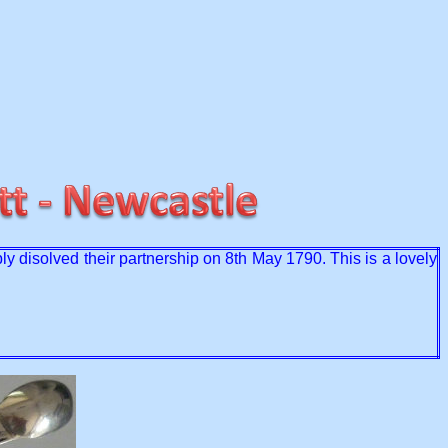
ly disolved their partnership on 8th May 1790. This is a lovely