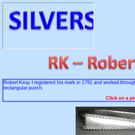
Robert Keay I registered his mark in 1791 and worked through
rectangular punch.
Click on a pi