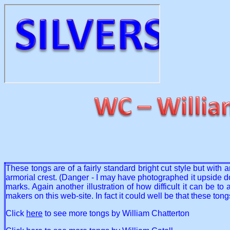
These tongs are of a fairly standard bright cut style but wit
armorial crest. (Danger - I may have photographed it upside dow
marks. Again another illustration of how difficult it can be 
makers on this web-site. In fact it could well be that these to
Click
here
to see more tongs by William Chatterton