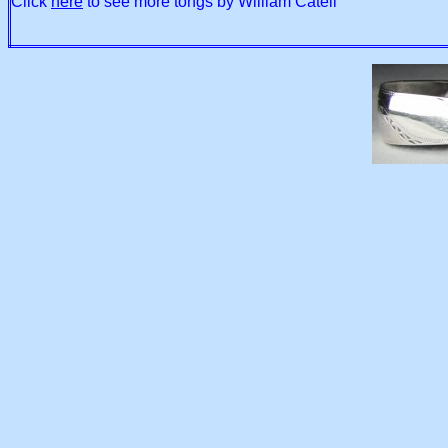
Click
here
to see more tongs by William Catell