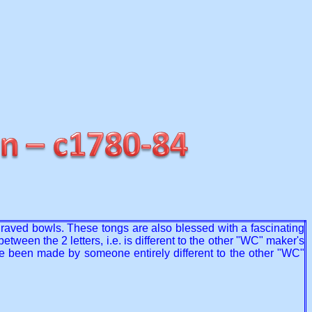
ngraved bowls. These tongs are also blessed with a fascinating
tween the 2 letters, i.e. is different to the other "WC" maker's
have been made by someone entirely different to the other "WC"