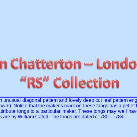
h an unusual diagonal pattern and lovely deep cut leaf pattern e
n!). Notice that the maker's mark on these tongs has a pellet be
to attribute tongs to a particular maker. These tongs may well 
ngs are by William Catell. The tongs are dated c1780 - 1784.