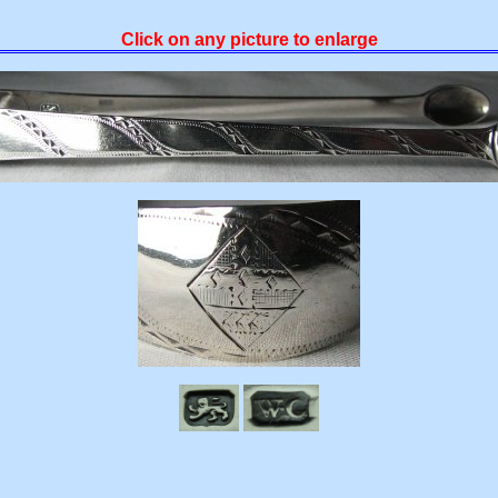
Click on any picture to enlarge