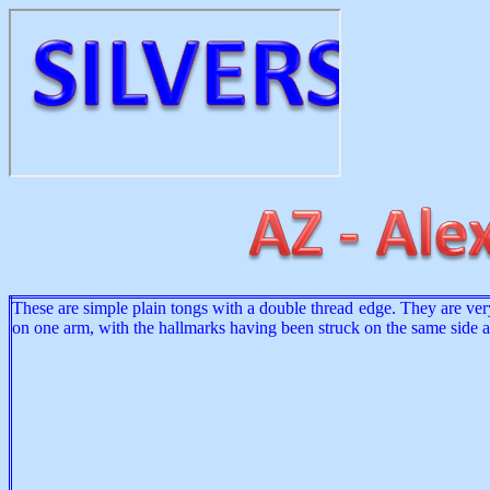
These are simple plain tongs with a double thread edge. They are very
on one arm, with the hallmarks having been struck on the same side 