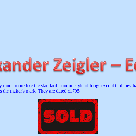
 much more like the standard London style of tongs except that they ha
as the maker's mark. They are dated c1795.