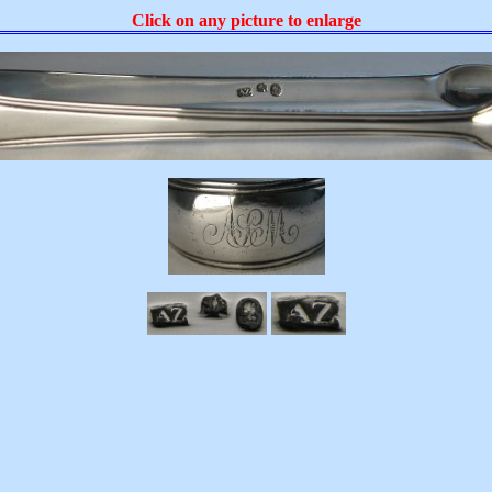
Click on any picture to enlarge