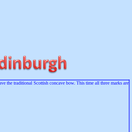
ve the traditional Scottish concave bow. This time all three marks are