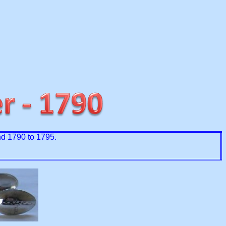
und 1790 to 1795.