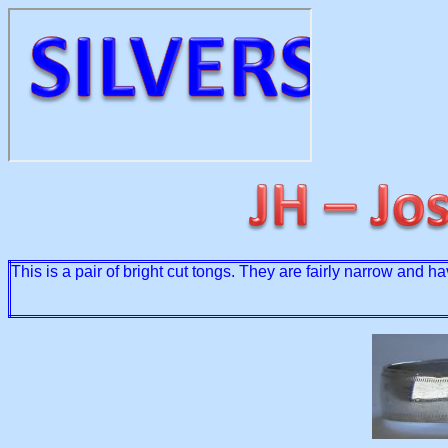
This is a pair of bright cut tongs. They are fairly narrow and 