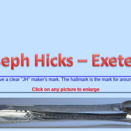
have a clear "JH" maker's mark. The hallmark is the mark for aro
Click on any picture to enlarge