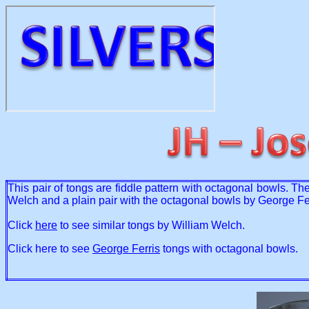
This pair of tongs are fiddle pattern with octagonal bowls. T
Welch and a plain pair with the octagonal bowls by George Fer
Click
here
to see similar tongs by William Welch.
Click here to see
George Ferris
tongs with octagonal bowls.