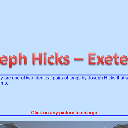
hey are one of two identical pairs of tongs by Joseph Hicks th
ris.
Click on any picture to enlarge