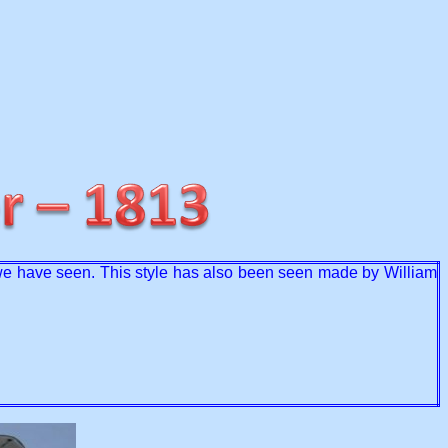
at we have seen. This style has also been seen made by William