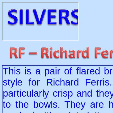
This is a pair of flared b
style for Richard Ferris
particularly crisp and the
to the bowls. They are h