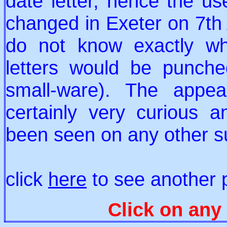
date letter, hence the us
changed in Exeter on 7th
do not know exactly wh
letters would be punch
small-ware). The appea
certainly very curious 
been seen on any other s
click
here
to see another p
Click on any 