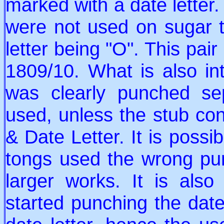
marked with a date letter.
were not used on sugar t
letter being "O". This pair
1809/10. What is also int
was clearly punched sep
used, unless the stub con
& Date Letter. It is poss
tongs used the wrong pun
larger works. It is also
started punching the dat