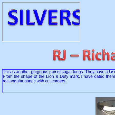
This is another gorgeous pair of sugar tongs. They have a fa
From the shape of the Lion & Duty mark, I have dated them a
rectangular punch with cut corners.