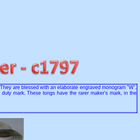
ls. They are blessed with an elaborate engraved monogram "W".
d duty mark. These tongs have the rarer maker's mark, in the