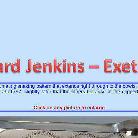
scinating snaking pattern that extends right through to the bow
t c1797, slightly later that the others because of the clippe
Click on any picture to enlarge