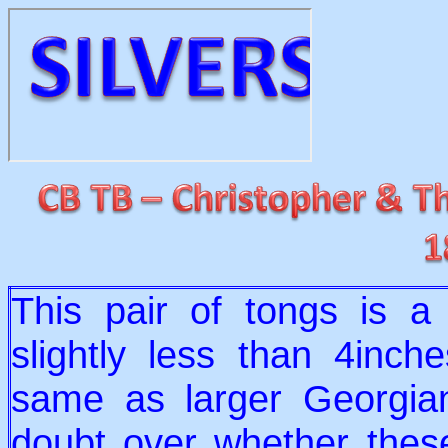
This pair of tongs is a 
slightly less than 4inche
same as larger Georgia
doubt over whether thes