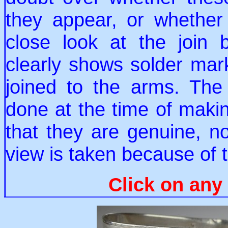
they appear, or whethe
close look at the join
clearly shows solder ma
joined to the arms. The
done at the time of makin
that they are genuine, n
view is taken because of t
Click on any 