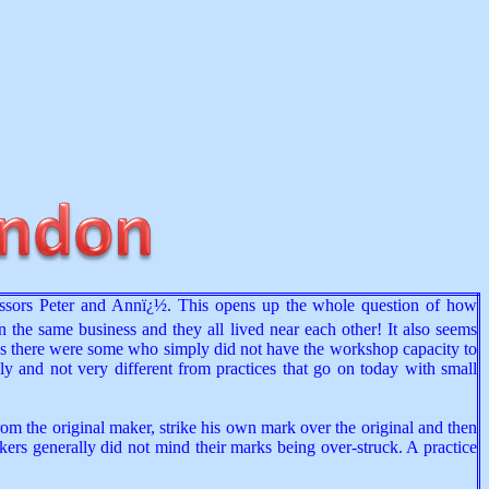
cessors Peter and Annï¿½. This opens up the whole question of how
in the same business and they all lived near each other! It also seems
aps there were some who simply did not have the workshop capacity to
ly and not very different from practices that go on today with small
rom the original maker, strike his own mark over the original and then
kers generally did not mind their marks being over-struck. A practice