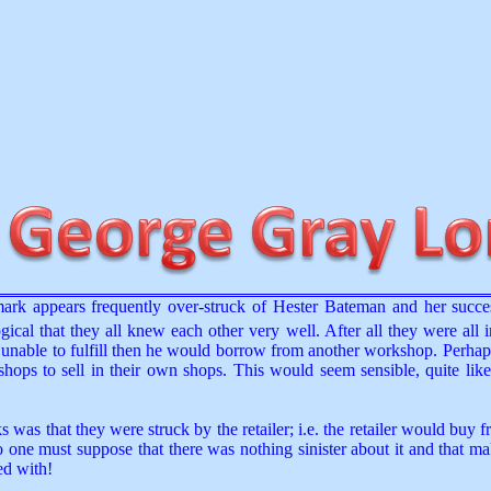
mark appears frequently over-struck of Hester Bateman and her suc
ical that they all knew each other very well. After all they were all 
as unable to fulfill then he would borrow from another workshop. Perh
ops to sell in their own shops. This would seem sensible, quite like
as that they were struck by the retailer; i.e. the retailer would buy f
 one must suppose that there was nothing sinister about it and that ma
ed with!