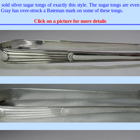
old silver sugar tongs of exactly this style. The sugar tongs are eve
rge Gray has over-struck a Bateman mark on some of these tongs.
Click on a picture for more details