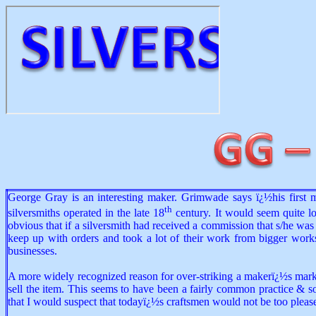
George Gray is an interesting maker. Grimwade says ï¿½his first 
th
silversmiths operated in the late 18
century. It would seem quite log
obvious that if a silversmith had received a commission that s/he w
keep up with orders and took a lot of their work from bigger worksh
businesses.
A more widely recognized reason for over-striking a makerï¿½s marks w
sell the item. This seems to have been a fairly common practice & so
that I would suspect that todayï¿½s craftsmen would not be too pleas