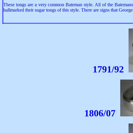
These tongs are a very common Bateman style. All of the Batemans s
hallmarked their sugar tongs of this style. There are signs that Geo
1791/92
1806/07