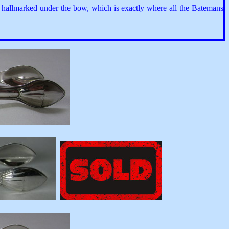
n hallmarked under the bow, which is exactly where all the Batemans