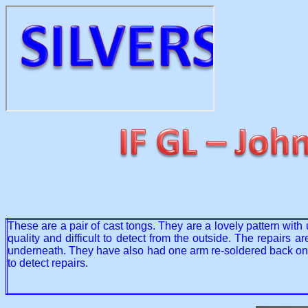
These are a pair of cast tongs. They are a lovely pattern with
quality and difficult to detect from the outside. The repairs
underneath. They have also had one arm re-soldered back onto 
to detect repairs.