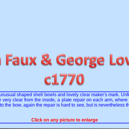
 unusual shaped shell bowls and lovely clear maker's mark. Unfo
 are very clear from the inside, a plate repair on each arm, whe
the bow. again the repair is hard to see, but is nevertheless th
Click on any picture to enlarge