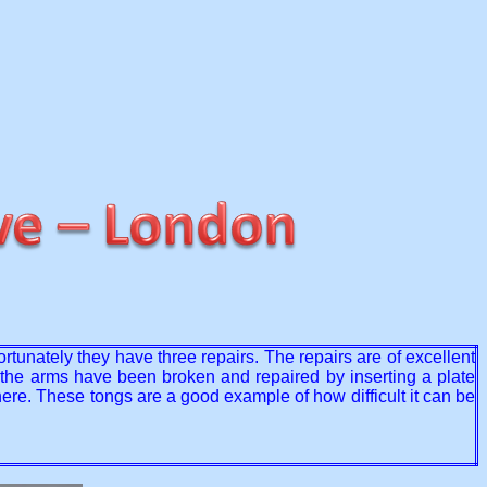
rtunately they have three repairs. The repairs are of excellent
re the arms have been broken and repaired by inserting a plate
ere. These tongs are a good example of how difficult it can be