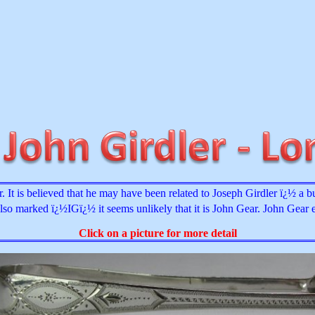
It is believed that he may have been related to Joseph Girdler ï¿½ a b
also marked ï¿½IGï¿½ it seems unlikely that it is John Gear. John Gear 
Click on a picture for more detail