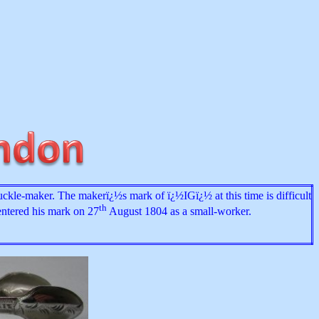
uckle-maker. The makerï¿½s mark of ï¿½IGï¿½ at this time is difficult
th
entered his mark on 27
August 1804 as a small-worker.