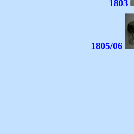
1803
1805/06