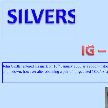
th
John Girdler entered his mark on 10
January 1803 as a spoon-maker. 
to pin down, however after obtaining a pair of tongs dated 1802/03, 