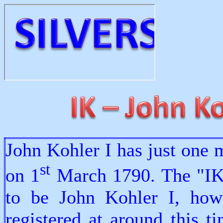
John Kohler I has just one 
st
on 1
March 1790. The "IK"
to be John Kohler I, how
registered at around this 