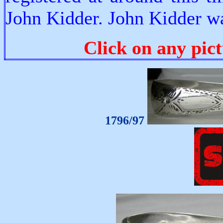
John Kidder. John Kidder wa
Click on any pict
1796/97