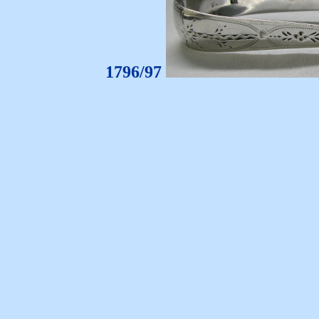
1796/97