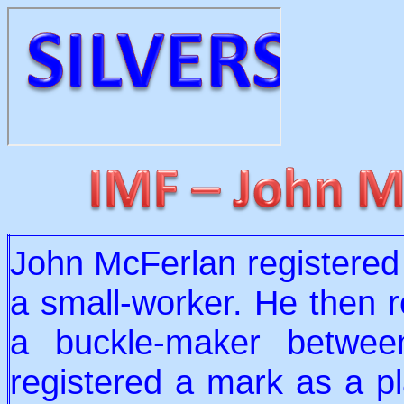
John McFerlan registered
a small-worker. He then r
a buckle-maker betwe
registered a mark as a p