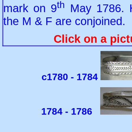
th
mark on 9
May 1786. Hi
the M & F are conjoined.
Click on a pict
c1780 - 1784
1784 - 1786