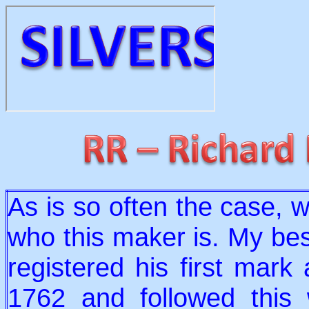
As is so often the case, 
who this maker is. My bes
registered his first mark
1762 and followed this 