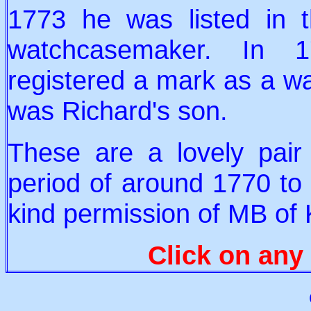
1773 he was listed in t
watchcasemaker. In 1
registered a mark as a 
was Richard's son.
These are a lovely pair o
period of around 1770 to 
kind permission of MB of
Click on any 