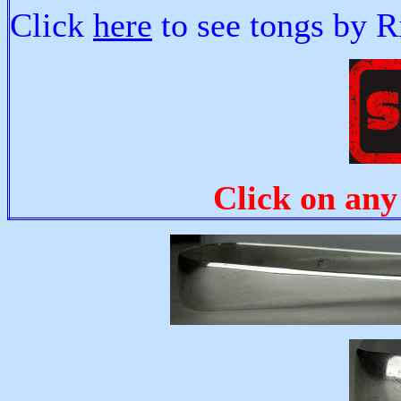
Click
here
to see tongs by R
Click on any