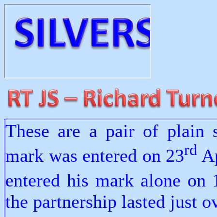
These are a pair of plain 
rd
mark was entered on 23
Ap
entered his mark alone on 
the partnership lasted just 