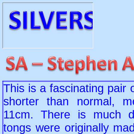
This is a fascinating pair
shorter than normal, m
11cm. There is much d
tongs were originally mad