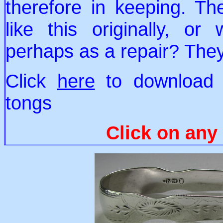
therefore in keeping. T
like this originally, o
perhaps as a repair? The
Click
here
to download a
tongs
Click on any 