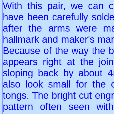
With this pair, we can c
have been carefully solde
after the arms were m
hallmark and maker's mar
Because of the way the b
appears right at the joi
sloping back by about 
also look small for the o
tongs. The bright cut engr
pattern often seen wi