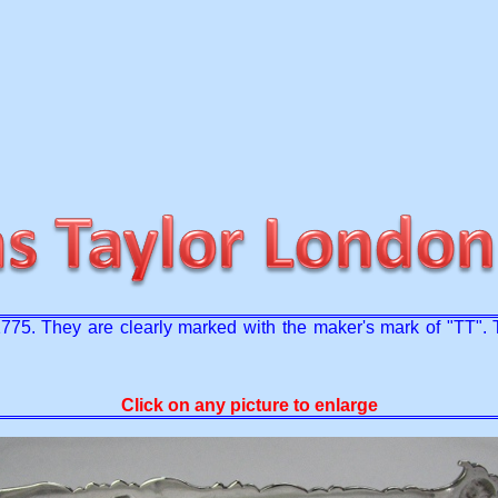
 1775. They are clearly marked with the maker's mark of "TT".
Click on any picture to enlarge