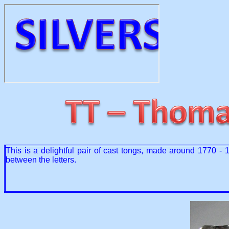
This is a delightful pair of cast tongs, made around 1770 -
between the letters.