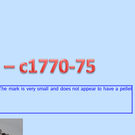
 The mark is very small and does not appear to have a pellet