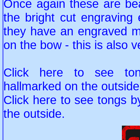
Once again these are bea
the bright cut engraving
they have an engraved mo
on the bow - this is also v
Click here to see t
hallmarked on the outside
Click here to see tongs 
the outside.