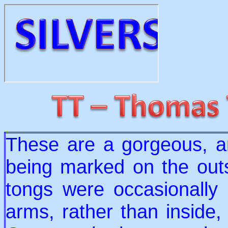
These are a gorgeous, an
being marked on the out
tongs were occasionally
arms, rather than inside, 