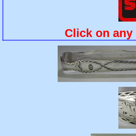
Click on any 