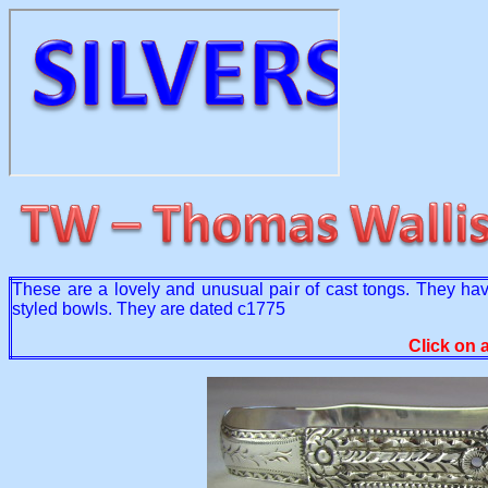
These are a lovely and unusual pair of cast tongs. They ha
styled bowls. They are dated c1775
Click on 