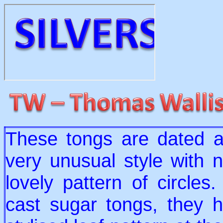
These tongs are dated a
very unusual style with 
lovely pattern of circl
cast sugar tongs, they 