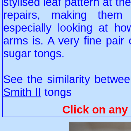
stylised leaf pattern at t
repairs, making them o
especially looking at ho
arms is. A very fine pair 
sugar tongs.
See the similarity betwe
Smith II
tongs
Click on any 