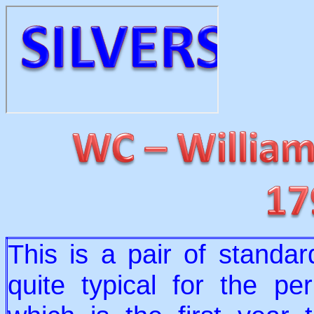
This is a pair of standard
quite typical for the p