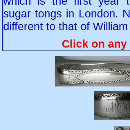
which is the first year 
sugar tongs in London. N
different to that of Willia
Click on any 