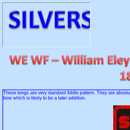
These tongs are very standard fiddle pattern. They are absolut
bow which is likely to be a later addition.