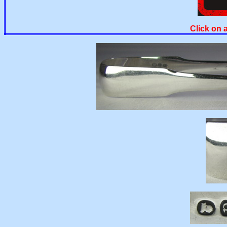
Click on 