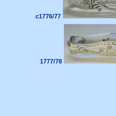
c1776/77
1777/78