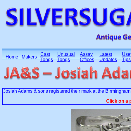
Cast
Unusual
Assay
Latest
Usef
Home
Makers
Tongs
Tongs
Offices
Updates
Tips
Josiah Adams & sons registered their mark at the Birmingham 
Click on a 