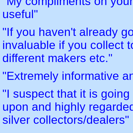
"My compliments on your 
useful"
"If you haven't already got
invaluable if you collect
different makers etc."
"Extremely informative a
"I suspect that it is goi
upon and highly regarde
silver collectors/dealers"