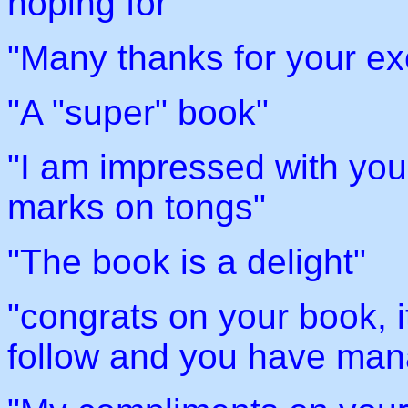
hoping for"
"Many thanks for your ex
"A "super" book"
"I am impressed with your
marks on tongs"
"The book is a delight"
"congrats on your book, it
follow and you have mana