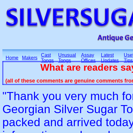
Cast
Unusual
Assay
Latest
Usef
Home
Makers
Tongs
Tongs
Offices
Updates
Tips
What are readers s
(all of these comments are genuine comments fro
"Thank you very much for
Georgian Silver Sugar T
packed and arrived today.