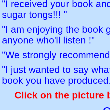
"I received your book and 
sugar tongs!!! "
"I am enjoying the book g
anyone who'll listen !"
"We strongly recommend 
"I just wanted to say wha
book you have produced.
Click on the picture 