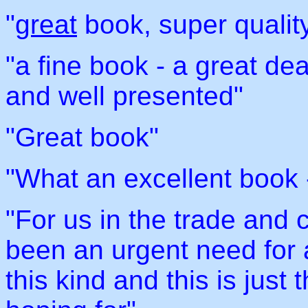
"
great
book, super quality
"a fine book - a great dea
and well presented"
"Great book"
"What an excellent book -
"For us in the trade and c
been an urgent need for a
this kind and this is just