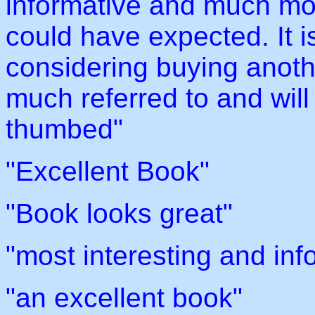
informative and much mo
could have expected. It i
considering buying anothe
much referred to and wil
thumbed"
"Excellent Book"
"Book looks great"
"most interesting and inf
"an excellent book"