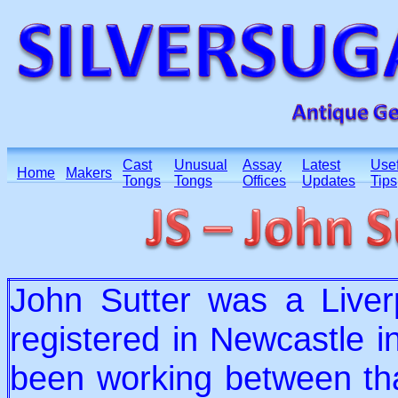
Cast
Unusual
Assay
Latest
Usef
Home
Makers
Tongs
Tongs
Offices
Updates
Tips
John Sutter was a Liverp
registered in Newcastle i
been working between th