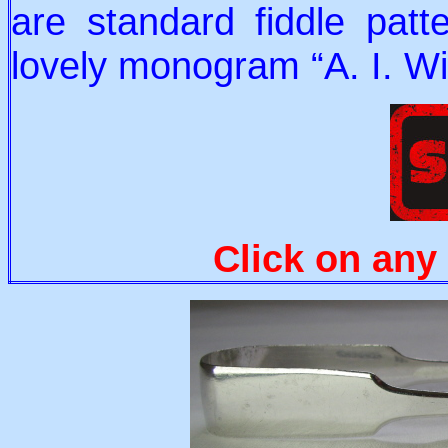
are standard fiddle patt
lovely monogram “A. I. Wil
Click on any 