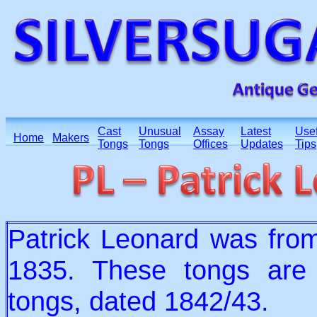
Cast
Unusual
Assay
Latest
Usef
Home
Makers
Tongs
Tongs
Offices
Updates
Tips
Patrick Leonard was from
1835. These tongs are f
tongs, dated 1842/43.