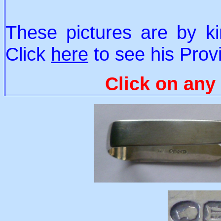
These pictures are by ki
Click
here
to see his Provi
Click on any 