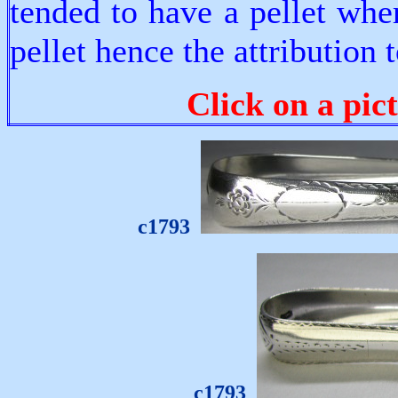
tended to have a pellet whe
pellet hence the attribution
Click on a pic
c1793
c1793