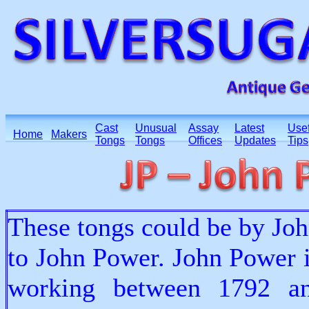
Cast
Unusual
Assay
Latest
Usef
Home
Makers
Tongs
Tongs
Offices
Updates
Tips
These tongs could be by John
to John Power. John Power 
working between 1792 an