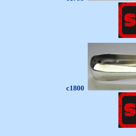
c1800