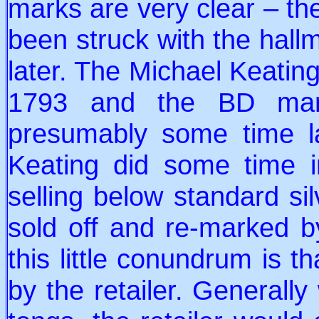
marks are very clear – the
been struck with the hal
later. The Michael Keatin
1793 and the BD mark
presumably some time la
Keating did some time i
selling below standard sil
sold off and re-marked b
this little conundrum is 
by the retailer. Generall