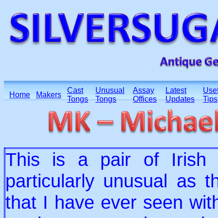
Cast
Unusual
Assay
Latest
Usef
Home
Makers
Tongs
Tongs
Offices
Updates
Tips
This is a pair of Irish
particularly unusual as t
that I have ever seen wit