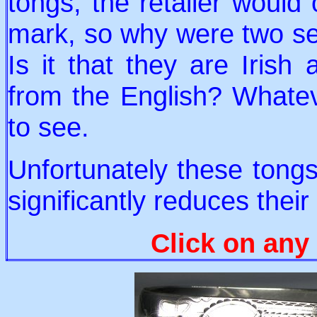
tongs, the retailer would 
mark, so why were two se
Is it that they are Irish
from the English? Whatever
to see.
Unfortunately these tongs
significantly reduces their
Click on any 