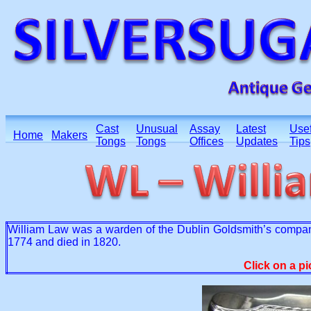
Cast
Unusual
Assay
Latest
Usef
Home
Makers
Tongs
Tongs
Offices
Updates
Tips
William Law was a warden of the Dublin Goldsmith’s compa
1774 and died in 1820.
Click on a pi