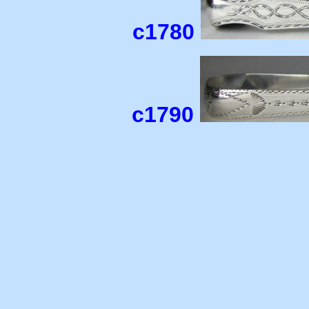
c1780
c1790