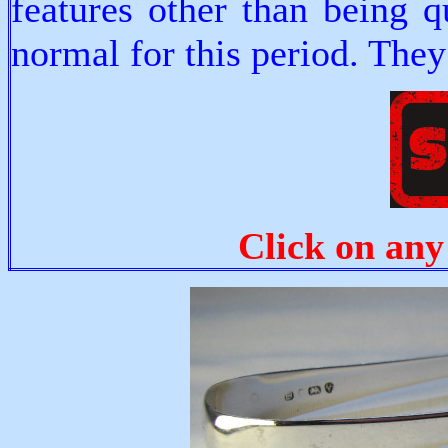
features other than being 
normal for this period. They
Click on any