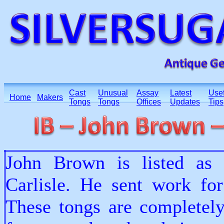
Cast
Unusual
Assay
Latest
Usef
Home
Makers
Tongs
Tongs
Offices
Updates
Tips
John Brown is listed as 
Carlisle. He sent work fo
These tongs are completely