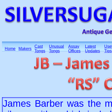
Cast
Unusual
Assay
Latest
Usef
Home
Makers
Tongs
Tongs
Offices
Updates
Tips
James Barber was the mai