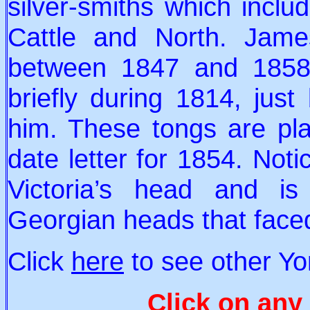
silver-smiths which inclu
Cattle and North. Jam
between 1847 and 1858
briefly during 1814, just
him. These tongs are pla
date letter for 1854. Not
Victoria’s head and is
Georgian heads that faced
Click
here
to see other Yo
Click on any 