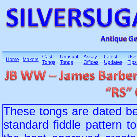
Cast
Unusual
Assay
Latest
Usef
Home
Makers
Tongs
Tongs
Offices
Updates
Tips
These tongs are dated b
standard fiddle pattern 