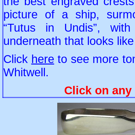
the best engraved crests 
picture of a ship, surm
“Tutus in Undis”, wit
underneath that looks lik
Click
here
to see more to
Whitwell.
Click on any 