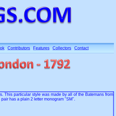
ok
Contributors
Features
Collectors
Contact
ns. This particular style was made by all of the Batemans from
 pair has a plain 2 letter monogram "SM".