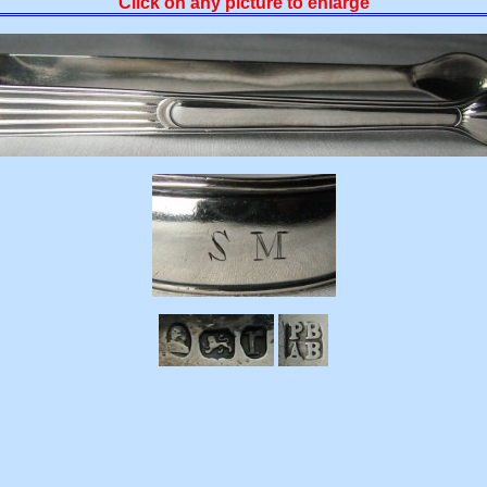
Click on any picture to enlarge