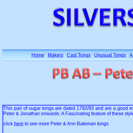
Home
Makers
Cast Tongs
Unusual Tongs
A
This pair of sugar tongs are dated 1792/93 and are a good exa
Peter & Jonathan onwards. A Fascinating feature of these styl
click
here
to see more Peter & Ann Bateman tongs