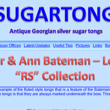
ssay Offices
Latest Updates
Useful Tips
Pictures
Links
Bo
mple of the fluted style tongs that is a feature of the Batema
e tongs is that they are always marked underneath the bow. This