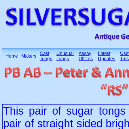
Cast
Unusual
Assay
Latest
Usef
Home
Makers
Tongs
Tongs
Offices
Updates
Tips
This pair of sugar tong
pair of straight sided bri