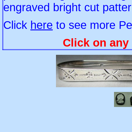
engraved bright cut patt
Click
here
to see more Pe
Click on any 