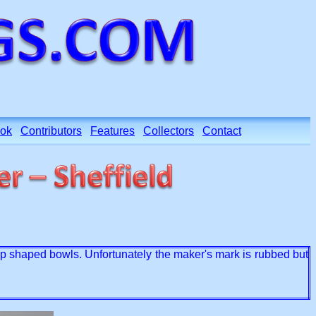
ok
Contributors
Features
Collectors
Contact
lop shaped bowls. Unfortunately the maker's mark is rubbed but