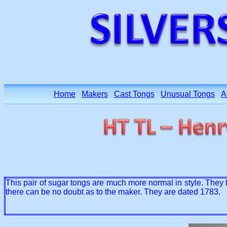
Home
Makers
Cast Tongs
Unusual Tongs
A
This pair of sugar tongs are much more normal in style. They 
there can be no doubt as to the maker. They are dated 1783.