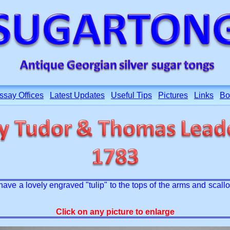
ssay Offices
Latest Updates
Useful Tips
Pictures
Links
Bo
have a lovely engraved "tulip" to the tops of the arms and scal
Click on any picture to enlarge