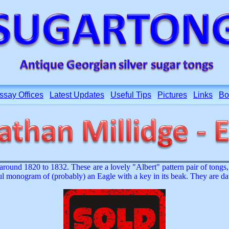
ssay Offices
Latest Updates
Useful Tips
Pictures
Links
Bo
ound 1820 to 1832. These are a lovely "Albert" pattern pair of tongs, w
tful monogram of (probably) an Eagle with a key in its beak. They are 