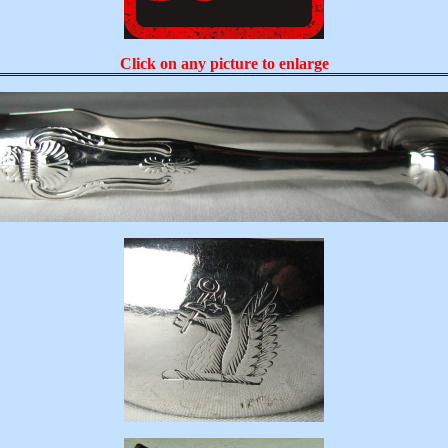
Click on any picture to enlarge