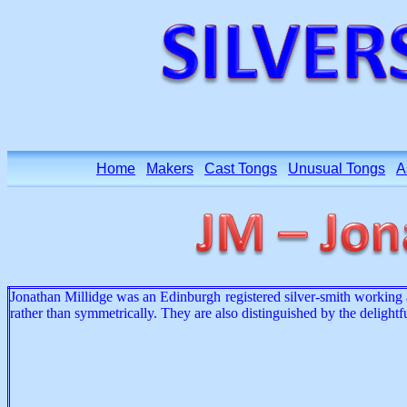
Home
Makers
Cast Tongs
Unusual Tongs
A
Jonathan Millidge was an Edinburgh registered silver-smith working ar
rather than symmetrically. They are also distinguished by the deligh