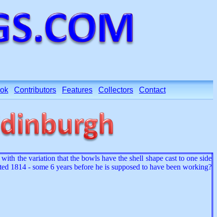
ok
Contributors
Features
Collectors
Contact
ith the variation that the bowls have the shell shape cast to one side
dated 1814 - some 6 years before he is supposed to have been working?