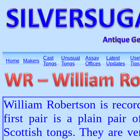
Cast
Unusual
Assay
Latest
Usef
Home
Makers
Tongs
Tongs
Offices
Updates
Tips
William Robertson is recor
first pair is a plain pair 
Scottish tongs. They are ve