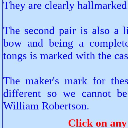
They are clearly hallmarked
The second pair is also a l
bow and being a completel
tongs is marked with the cas
The maker's mark for these
different so we cannot be
William Robertson.
Click on any