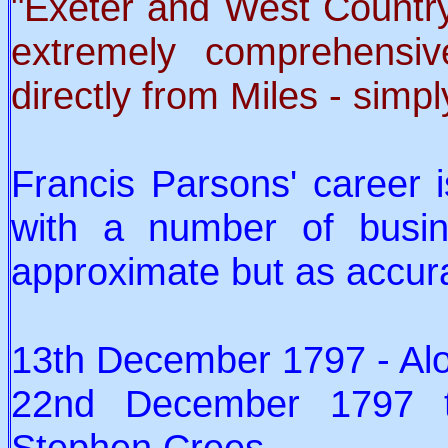
"Exeter and West Country
extremely comprehens
directly from Miles - simpl
Francis Parsons' career 
with a number of busin
approximate but as accur
13th December 1797 - Al
22nd December 1797 t
Stephen Crees