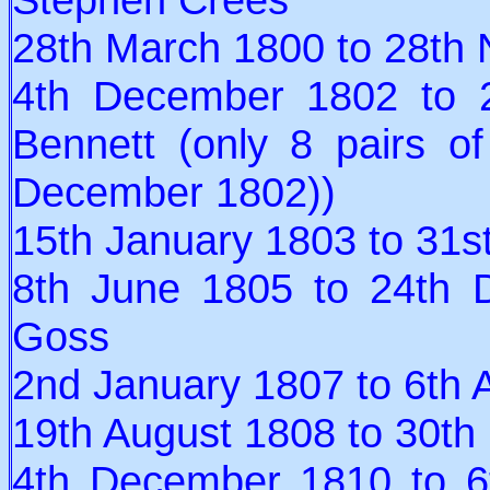
28th March 1800 to 28th
4th December 1802 to 
Bennett (only 8 pairs o
December 1802))
15th January 1803 to 31s
8th June 1805 to 24th 
Goss
2nd January 1807 to 6th 
19th August 1808 to 30th
4th December 1810 to 6