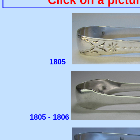
1805
1805 - 1806