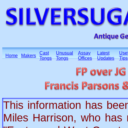
Cast
Unusual
Assay
Latest
Usef
Home
Makers
Tongs
Tongs
Offices
Updates
Tips
This information has bee
Miles Harrison, who has 