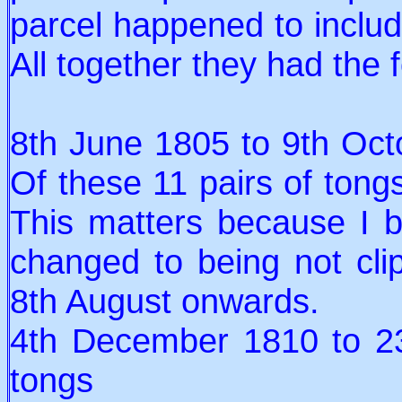
parcel happened to includ
All together they had the 
8th June 1805 to 9th Octo
Of these 11 pairs of tongs
This matters because I b
changed to being not cl
8th August onwards.
4th December 1810 to 23
tongs