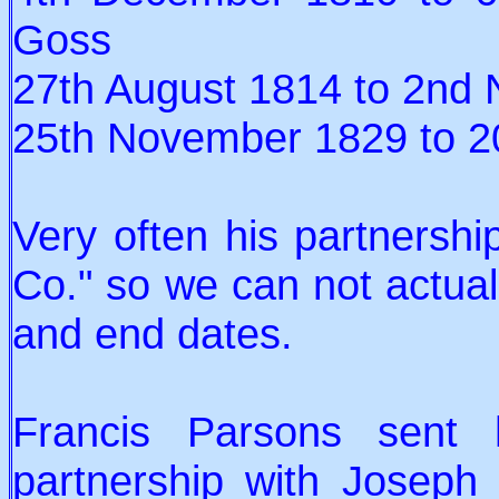
Goss
27th August 1814 to 2nd
25th November 1829 to 20
Very often his partnersh
Co." so we can not actuall
and end dates.
Francis Parsons sent 
partnership with Josep