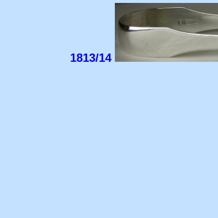
1813/14