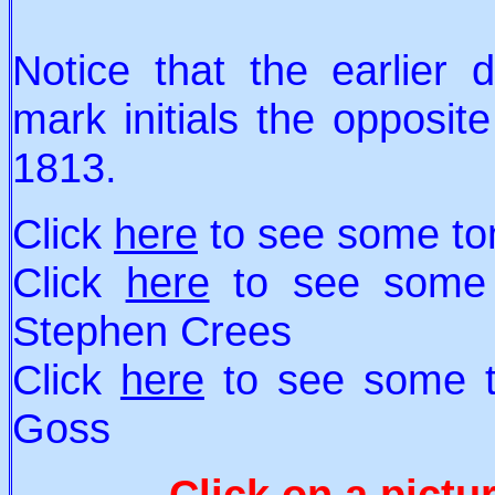
Notice that the earlier
mark initials the opposit
1813.
Click
here
to see some to
Click
here
to see some 
Stephen Crees
Click
here
to see some t
Goss
Click on a pictu