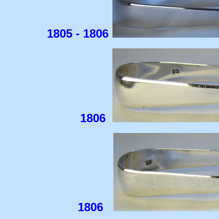
1805 - 1806
1806
1806