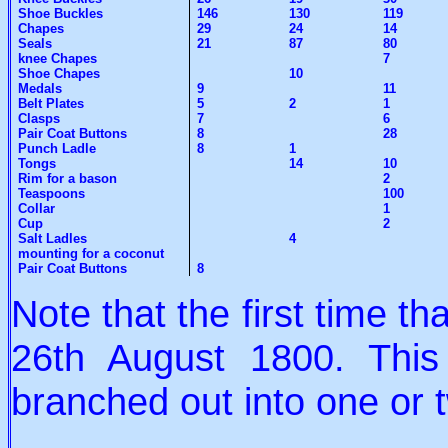
Shoe Buckles
146
130
119
Chapes
29
24
14
Seals
21
87
80
knee Chapes
7
Shoe Chapes
10
Medals
9
11
Belt Plates
5
2
1
Clasps
7
6
Pair Coat Buttons
8
28
Punch Ladle
8
1
Tongs
14
10
Rim for a bason
2
Teaspoons
100
Collar
1
Cup
2
Salt Ladles
4
mounting for a coconut
Pair Coat Buttons
8
Note that the first time 
26th August 1800. Thi
branched out into one or t