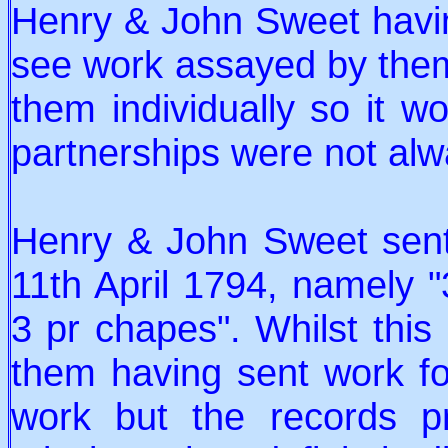
Henry & John Sweet havin
see work assayed by them
them individually so it w
partnerships were not alw
Henry & John Sweet sent 
11th April 1794, namely "
3 pr chapes". Whilst this 
them having sent work for
work but the records p