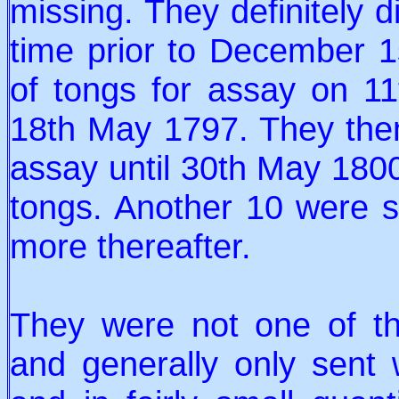
missing. They definitely 
time prior to December 1
of tongs for assay on 1
18th May 1797. They then
assay until 30th May 1800
tongs. Another 10 were s
more thereafter.
They were not one of the
and generally only sent