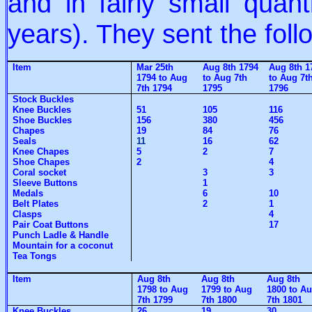
and in fairly small quant
years). They sent the foll
Item
Mar 25th
Aug 8th 1794
Aug 8th 1
1794 to Aug
to Aug 7th
to Aug 7t
7th 1794
1795
1796
Stock Buckles
Knee Buckles
51
105
116
Shoe Buckles
156
380
456
Chapes
19
84
76
Seals
11
16
62
Knee Chapes
5
2
7
Shoe Chapes
2
4
Coral socket
3
3
Sleeve Buttons
1
Medals
6
10
Belt Plates
2
1
Clasps
4
Pair Coat Buttons
17
Punch Ladle & Handle
Mountain for a coconut
Tea Tongs
Item
Aug 8th
Aug 8th
Aug 8th
1798 to Aug
1799 to Aug
1800 to A
7th 1799
7th 1800
7th 1801
Knee Buckles
26
19
30