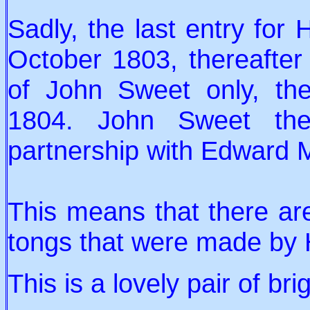
Sadly, the last entry for
October 1803, thereafter
of John Sweet only, the
1804. John Sweet the
partnership with Edward 
This means that there ar
tongs that were made by
This is a lovely pair of br