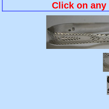
Click on any 