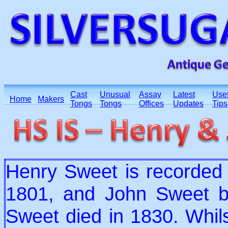
Cast
Unusual
Assay
Latest
Usef
Home
Makers
Tongs
Tongs
Offices
Updates
Tips
Henry Sweet is recorded
1801, and John Sweet 
Sweet died in 1830. Whilst