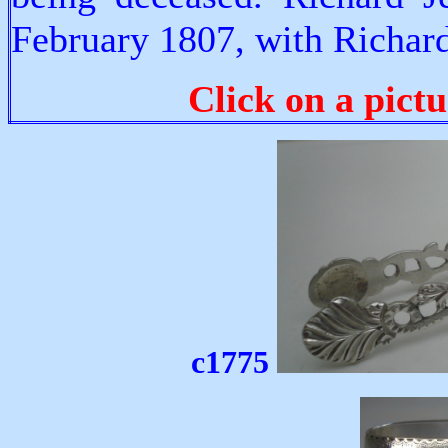
February 1807, with Richard 
Click on a pictu
c1775