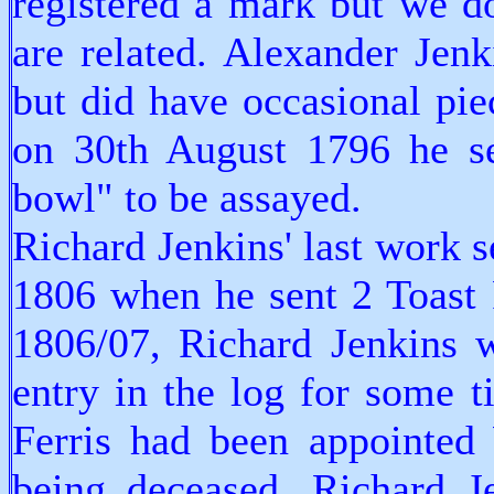
registered a mark but we d
are related. Alexander Jen
but did have occasional pi
on 30th August 1796 he se
bowl" to be assayed.
Richard Jenkins' last work 
1806 when he sent 2 Toast 
1806/07, Richard Jenkins 
entry in the log for some t
Ferris had been appointed
being deceased. Richard J