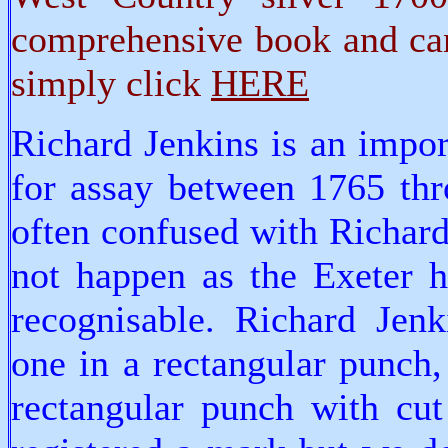
comprehensive book and can
simply click
HERE
Richard Jenkins is an impo
for assay between 1765 thr
often confused with Richard
not happen as the Exeter h
recognisable. Richard Jen
one in a rectangular punch,
rectangular punch with cut