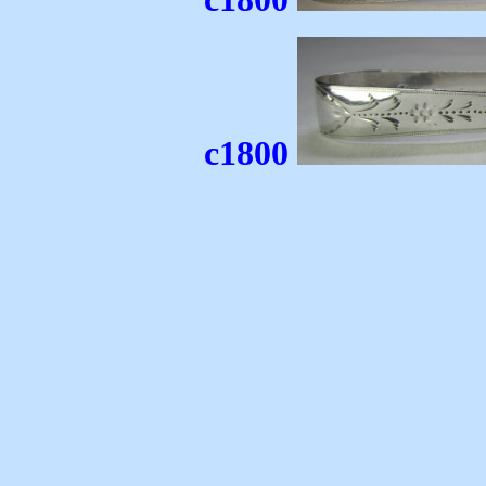
c1800