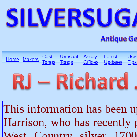
Cast
Unusual
Assay
Latest
Usef
Home
Makers
Tongs
Tongs
Offices
Updates
Tips
This information has been 
Harrison, who has recently
West Country silver 170