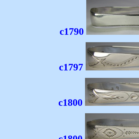
c1790
c1797
c1800
c1800