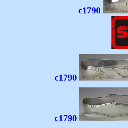
c1790
c1790
c1790