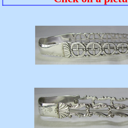
c17
17