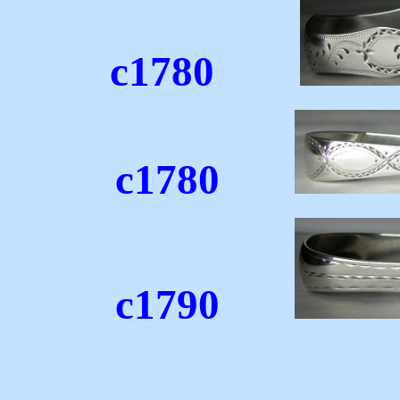
c1780
c1780
c1790