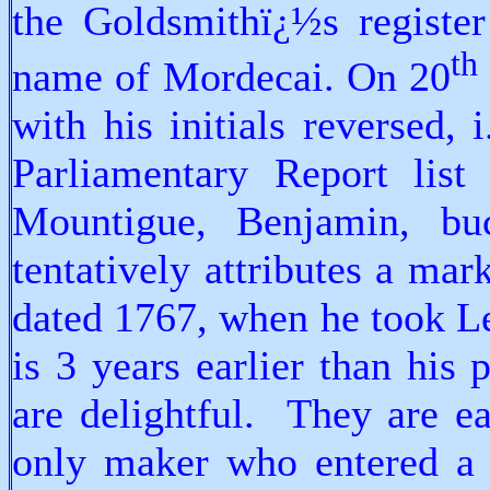
the Goldsmithï¿½s registe
th
name of Mordecai. On 20
with his initials reversed
Parliamentary Report list
Mountigue, Benjamin, bu
tentatively attributes a ma
dated 1767, when he took Le
is 3 years earlier than his
are delightful. They are ea
only maker who entered a 