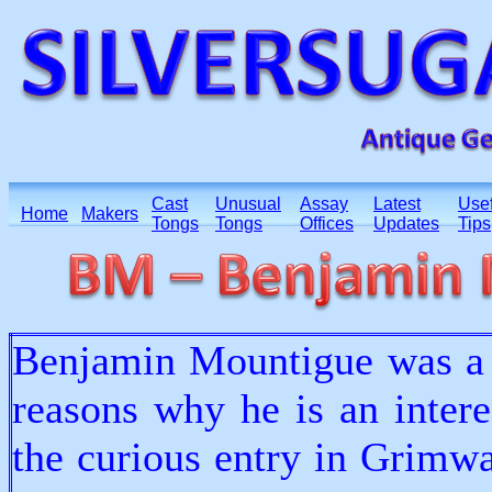
Cast
Unusual
Assay
Latest
Usef
Home
Makers
Tongs
Tongs
Offices
Updates
Tips
Benjamin Mountigue was a 
reasons why he is an intere
the curious entry in Grimwa