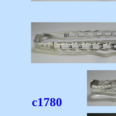
c17
c1780