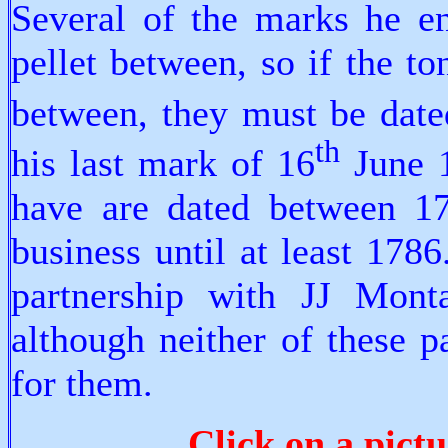
Several of the marks he e
pellet between, so if the t
between, they must be dat
th
his last mark of 16
June 1
have are dated between 17
business until at least 1786
partnership with JJ Mont
although neither of these p
for them.
Click on a pictu