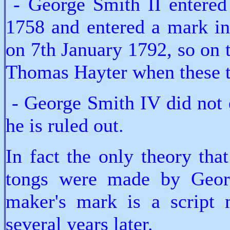
- George Smith II entered 
1758 and entered a mark in
on 7th January 1792, so on 
Thomas Hayter when these 
- George Smith IV did not e
he is ruled out.
In fact the only theory tha
tongs were made by Georg
maker's mark is a script 
several years later.