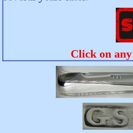
Click on any