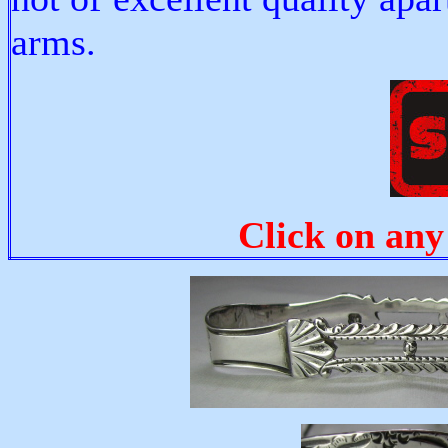
arms.
Click on any