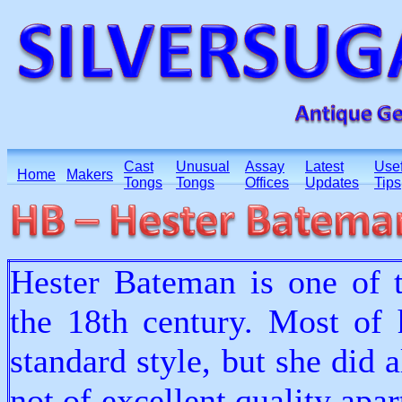
Cast
Unusual
Assay
Latest
Usef
Home
Makers
Tongs
Tongs
Offices
Updates
Tips
Hester Bateman is one of t
the 18th century. Most of 
standard style, but she did 
not of excellent quality apa