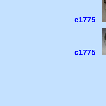
c1775
c1775