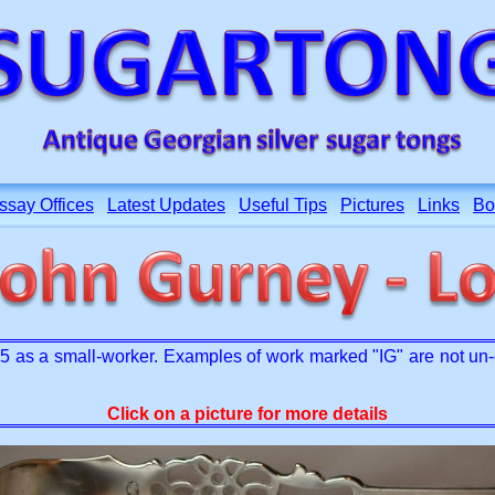
ssay Offices
Latest Updates
Useful Tips
Pictures
Links
Bo
as a small-worker. Examples of work marked "IG" are not un-c
Click on a picture for more details