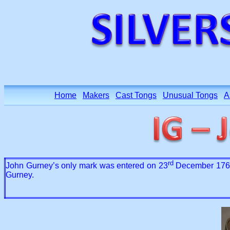
Home
Makers
Cast Tongs
Unusual Tongs
A
rd
John Gurney’s only mark was entered on 23
December 1765 
Gurney.