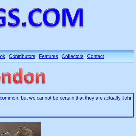
ok
Contributors
Features
Collectors
Contact
ommon, but we cannot be certain that they are actually John