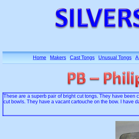
Home
Makers
Cast Tongs
Unusual Tongs
A
These are a superb pair of bright cut tongs. They have been c
cut bowls. They have a vacant cartouche on the bow. I have d