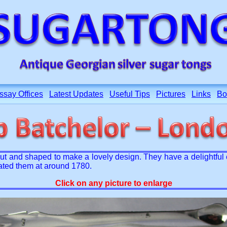
ssay Offices
Latest Updates
Useful Tips
Pictures
Links
Bo
ut and shaped to make a lovely design. They have a delightful 
ated them at around 1780.
Click on any picture to enlarge