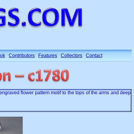
ok
Contributors
Features
Collectors
Contact
engraved flower pattern motif to the tops of the arms and deep