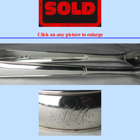
Click on any picture to enlarge