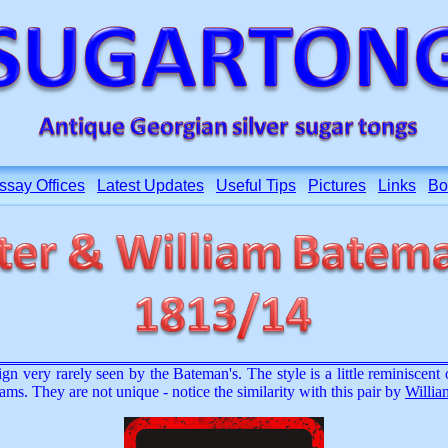
ssay Offices
Latest Updates
Useful Tips
Pictures
Links
Bo
ign very rarely seen by the Bateman's. The style is a little reminiscen
ams. They are not unique - notice the similarity with this pair by
Willia