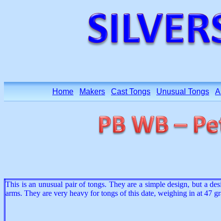
Home
Makers
Cast Tongs
Unusual Tongs
A
This is an unusual pair of tongs. They are a simple design, but a des
arms. They are very heavy for tongs of this date, weighing in at 47 gr