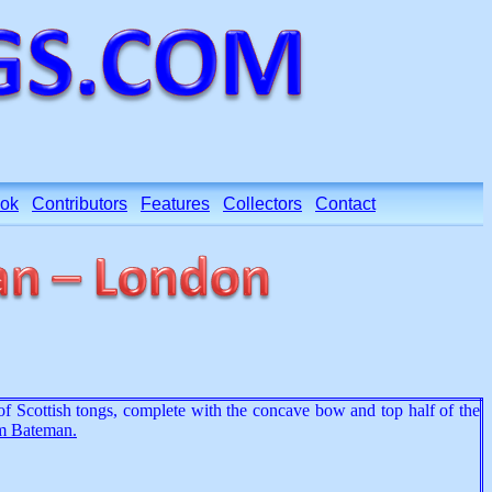
ok
Contributors
Features
Collectors
Contact
t of Scottish tongs, complete with the concave bow and top half of the
m Bateman.