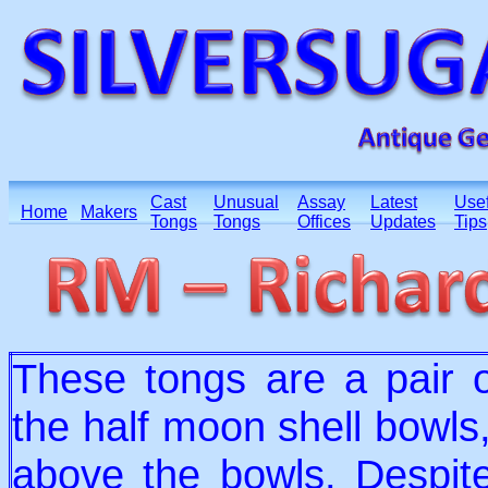
Cast
Unusual
Assay
Latest
Usef
Home
Makers
Tongs
Tongs
Offices
Updates
Tips
These tongs are a pair o
the half moon shell bowls,
above the bowls. Despite