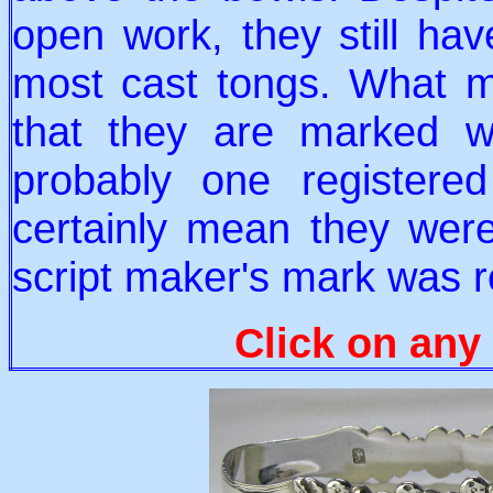
open work, they still ha
most cast tongs. What ma
that they are marked wi
probably one registere
certainly mean they we
script maker's mark was r
Click on any 